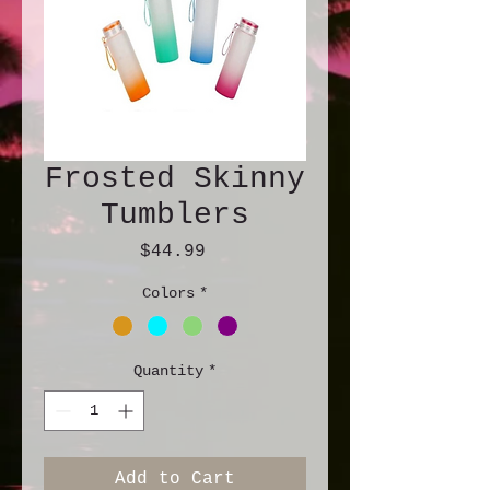
Frosted Skinny
Tumblers
Price
$44.99
Colors
*
Quantity
*
Add to Cart