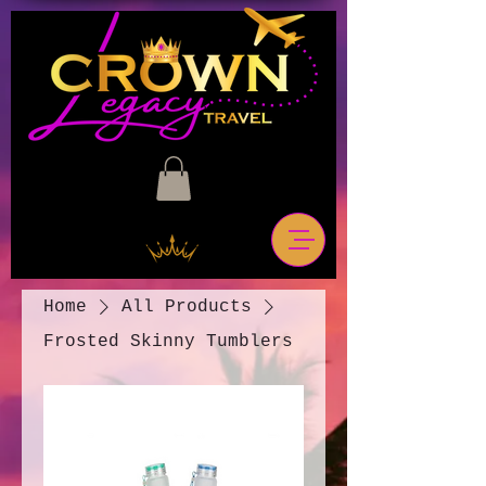
Home
All Products
Frosted Skinny Tumblers