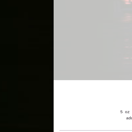
5 oz 
ad