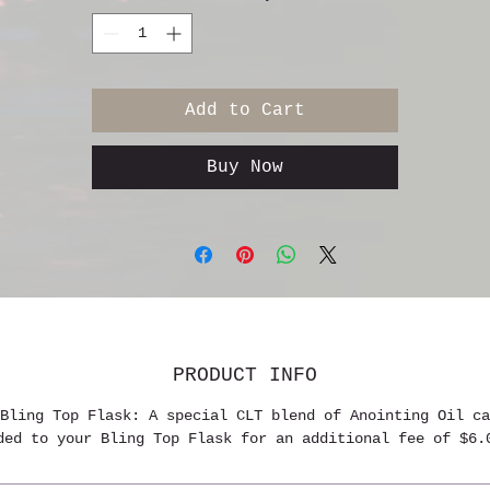
Add to Cart
Buy Now
PRODUCT INFO
Bling Top Flask: A special CLT blend of Anointing Oil ca
ded to your Bling Top Flask for an additional fee of $6.