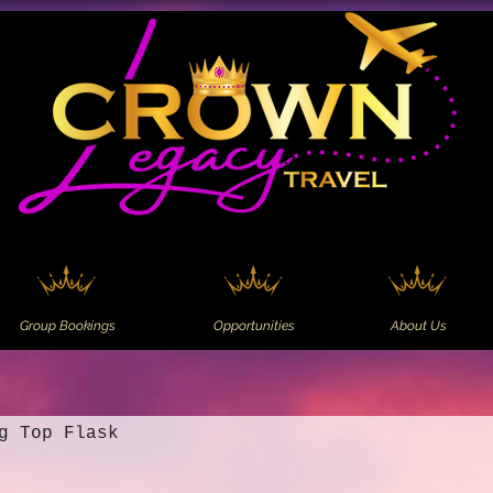
Group Bookings
Opportunities
About Us
g Top Flask