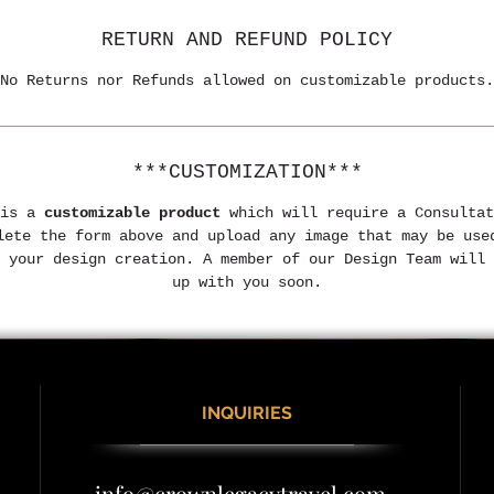
RETURN AND REFUND POLICY
No Returns nor Refunds allowed on customizable products.
***CUSTOMIZATION***
is a 
customizable product
 which will require a Consultat
lete the form above and upload any image that may be use
 your design creation. A member of our Design Team will 
up with you soon.
INQUIRIES
info@crownlegacytravel.com