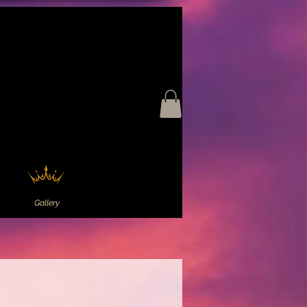
Gallery