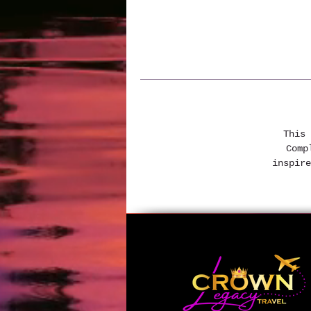
This 
Comp
inspire