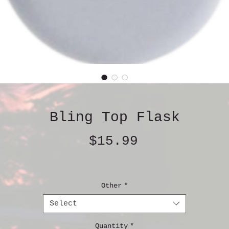
Bling Top Flask
Price
$15.99
Other
*
Select
Quantity
*