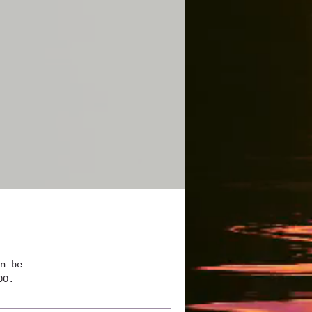
n be 
00.