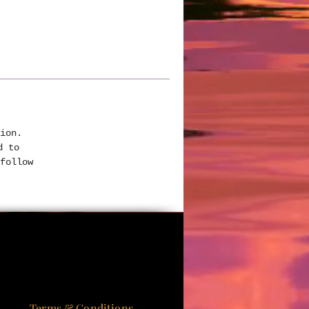
ion. 
d to 
follow 
Terms & Conditions