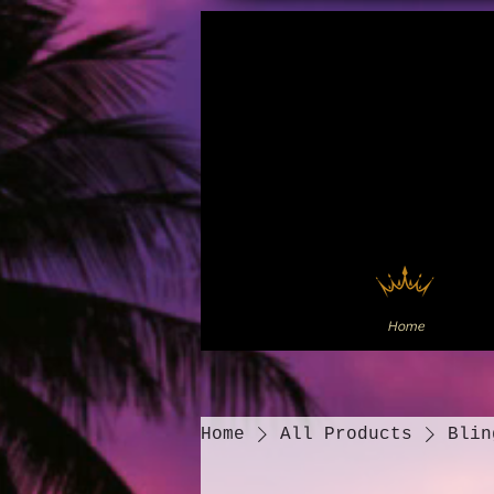
Home
Home
All Products
Blin