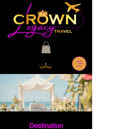
Destination