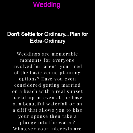
Wedding
Don't Settle for Ordinary...Plan for
Extra-Ordinary
Weddings are memorable
moments for everyone
involved but aren’t you tired
of the basic venue planning
options? Have you even
considered getting married
on a beach with a real sunset
backdrop or even at the base
of a beautiful waterfall or on
a cliff that allows you to kiss
your spouse then take a
plunge into the water?
Whatever your interests are