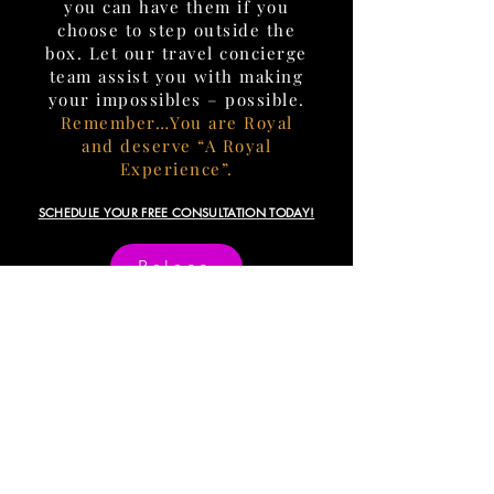
you can have them if you
choose to step outside the
box. Let our travel concierge
team assist you with making
your impossibles – possible.
Remember…You are Royal
and deserve “A Royal
Experience”.
SCHEDULE YOUR FREE CONSULTATION TODAY!
Palace
INQUIRIES
info@crownlegacytravel.com